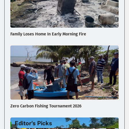
Family Loses Home In Early Morning Fire
Zero Carbon Fishing Tournament 2026
Editor's Picks