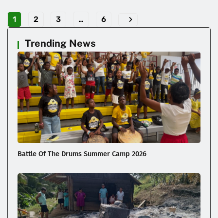
1
2
3
…
6
Trending News
Battle Of The Drums Summer Camp 2026