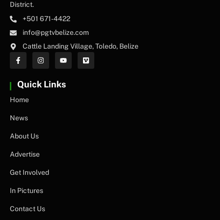
District.
+501 671-4422
info@pgtvbelize.com
Cattle Landing Village, Toledo, Belize
Quick Links
Home
News
About Us
Advertise
Get Involved
In Pictures
Contact Us