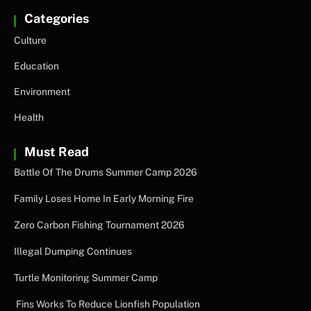
Categories
Culture
Education
Environment
Health
Must Read
Battle Of The Drums Summer Camp 2026
Family Loses Home In Early Morning Fire
Zero Carbon Fishing Tournament 2026
Illegal Dumping Continues
Turtle Monitoring Summer Camp
Fins Works To Reduce Lionfish Population