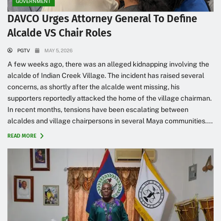
GOVERNMENT
DAVCO Urges Attorney General To Define
Alcalde VS Chair Roles
PGTV
MAY 5, 2026
A few weeks ago, there was an alleged kidnapping involving the
alcalde of Indian Creek Village. The incident has raised several
concerns, as shortly after the alcalde went missing, his
supporters reportedly attacked the home of the village chairman.
In recent months, tensions have been escalating between
alcaldes and village chairpersons in several Maya communities....
READ MORE