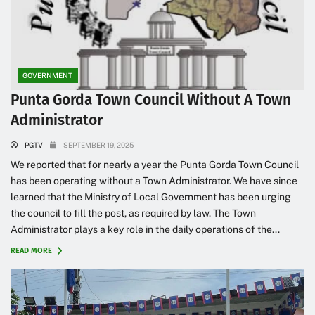
GOVERNMENT
Punta Gorda Town Council Without A Town
Administrator
PGTV
SEPTEMBER 19, 2025
We reported that for nearly a year the Punta Gorda Town Council
has been operating without a Town Administrator. We have since
learned that the Ministry of Local Government has been urging
the council to fill the post, as required by law. The Town
Administrator plays a key role in the daily operations of the...
READ MORE