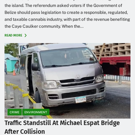
the island. The referendum asked voters if the Government of
Belize should pass legislation to create a responsible, regulated,
and taxable cannabis industry, with part of the revenue benefiting
the Caye Caulker community. When the...
READ MORE
CRIME
ENVIRONMENT
Traffic Standstill At Michael Espat Bridge
After Collision