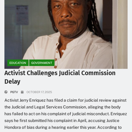
EDUCATION
GOVERNMENT
Activist Challenges Judicial Commission
Delay
PGTV
OCTOBER 17, 2025
Activist Jerry Enriquez has filed a claim for judicial review against
the Judicial and Legal Services Commission, alleging the body
has failed to act on his complaint of judicial misconduct. Enriquez
says he first submitted his complaint in April, accusing Justice
Hondora of bias during a hearing earlier this year. According to