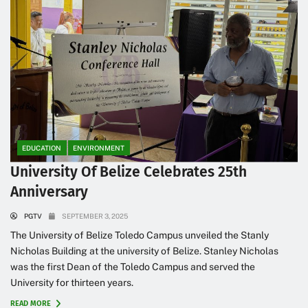
EDUCATION
ENVIRONMENT
University Of Belize Celebrates 25th
Anniversary
PGTV
SEPTEMBER 3, 2025
The University of Belize Toledo Campus unveiled the Stanly
Nicholas Building at the university of Belize. Stanley Nicholas
was the first Dean of the Toledo Campus and served the
University for thirteen years.
READ MORE