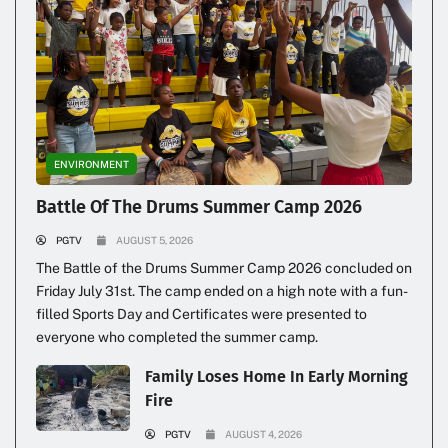
ENVIRONMENT
Illegal Dumping Continues
Battle Of The Drums Summer Camp 2026
PGTV
AUGUST 5, 2026
The Battle of the Drums Summer Camp 2026 concluded on
Friday July 31st. The camp ended on a high note with a fun-
filled Sports Day and Certificates were presented to
everyone who completed the summer camp.
Family Loses Home In Early Morning
Fire
PGTV
AUGUST 4, 2026