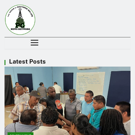
Latest Posts