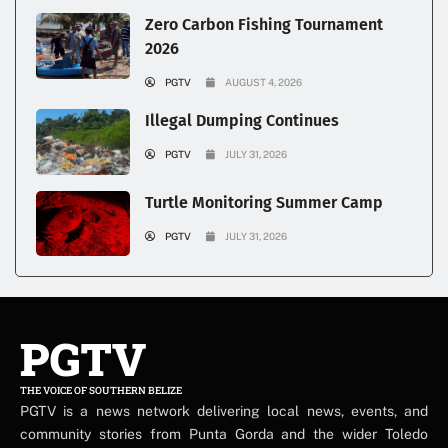
Zero Carbon Fishing Tournament
2026
PGTV
AUGUST 4, 2026
Illegal Dumping Continues
PGTV
JULY 31, 2026
Turtle Monitoring Summer Camp
PGTV
JULY 31, 2026
PGTV
THE VOICE OF SOUTHERN BELIZE
PGTV is a news network delivering local news, events, and
community stories from Punta Gorda and the wider Toledo