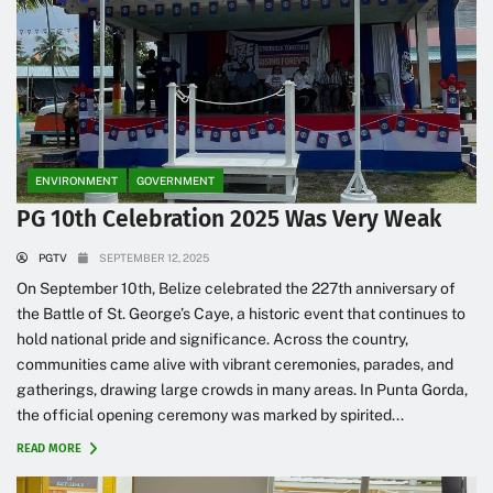
ENVIRONMENT
GOVERNMENT
PG 10th Celebration 2025 Was Very Weak
PGTV
SEPTEMBER 12, 2025
On September 10th, Belize celebrated the 227th anniversary of
the Battle of St. George’s Caye, a historic event that continues to
hold national pride and significance. Across the country,
communities came alive with vibrant ceremonies, parades, and
gatherings, drawing large crowds in many areas. In Punta Gorda,
the official opening ceremony was marked by spirited...
READ MORE