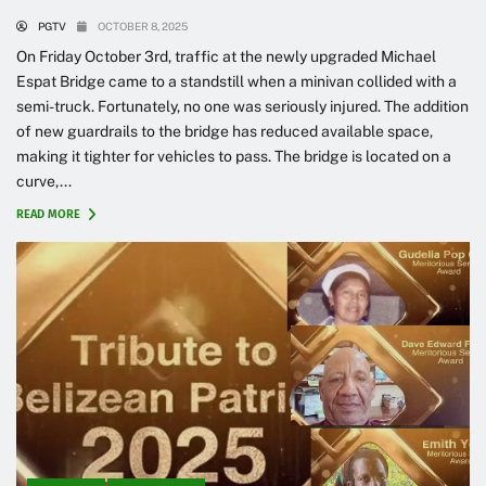
PGTV
OCTOBER 8, 2025
On Friday October 3rd, traffic at the newly upgraded Michael
Espat Bridge came to a standstill when a minivan collided with a
semi-truck. Fortunately, no one was seriously injured. The addition
of new guardrails to the bridge has reduced available space,
making it tighter for vehicles to pass. The bridge is located on a
curve,...
READ MORE