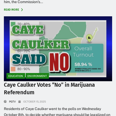
him, the Commission’s...
READ MORE
EDUCATION
ENVIRONMENT
Caye Caulker Votes “No” in Marijuana
Referendum
PGTV
OCTOBER 15, 2025
Residents of Caye Caulker went to the polls on Wednesday
October 8th, to decide whether marijuana should be legalized on