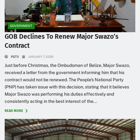
GOVERNMENT
GOB Declines To Renew Major Swazo’s
Contract
PGTV
JANUARY 7, 2026
Just before Christmas, the Ombudsman of Belize, Major Swazo,
received a letter from the government informing him that his
contract would not be renewed. The People’s National Party
(PNP) has taken issue with this decision, stating that it believes
Major Swazo was performing his duties effectively and
consistently acting in the best interest of the...
READ MORE