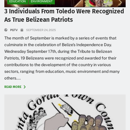
EDUCATION
ENVIRONMENT
3 Individuals From Toledo Were Recognized
As True Belizean Patriots
PGTV
SEPTEMBER 24, 2025
The month of September is marked by a series of events that
culminate in the celebration of Belize’s Independence Day.
Wednesday September 17th, during the Tribute to Belizean
Patriots, 19 Belizeans were recognized and awarded for their
contributions to the development of the country in various
sectors, ranging from education, music environment and many
others....
READ MORE