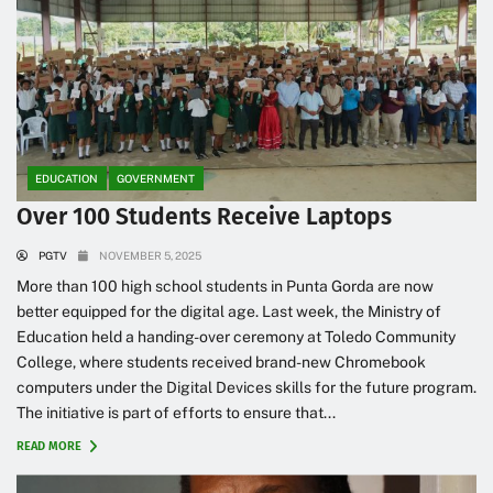
EDUCATION
GOVERNMENT
Over 100 Students Receive Laptops
PGTV
NOVEMBER 5, 2025
More than 100 high school students in Punta Gorda are now
better equipped for the digital age. Last week, the Ministry of
Education held a handing-over ceremony at Toledo Community
College, where students received brand-new Chromebook
computers under the Digital Devices skills for the future program.
The initiative is part of efforts to ensure that...
READ MORE