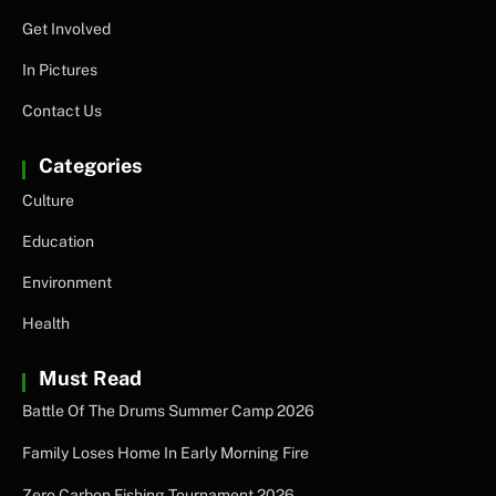
Get Involved
In Pictures
Contact Us
Categories
Culture
Education
Environment
Health
Must Read
Battle Of The Drums Summer Camp 2026
Family Loses Home In Early Morning Fire
Zero Carbon Fishing Tournament 2026