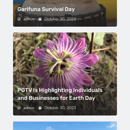
Garifuna Survival Day
admin
October 30, 2023
PGTV Is Highlighting Individuals
and Businesses for Earth Day
admin
October 30, 2023