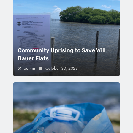
Community Uprising to Save Will
Bauer Flats
admin
October 30, 2023