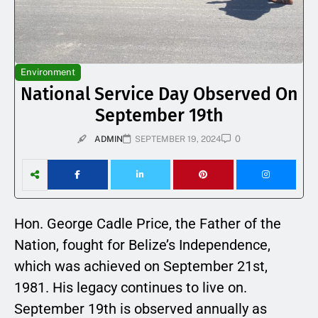
Environment
National Service Day Observed On
September 19th
0
ADMIN
SEPTEMBER 19, 2024
Hon. George Cadle Price, the Father of the
Nation, fought for Belize’s Independence,
which was achieved on September 21st,
1981. His legacy continues to live on.
September 19th is observed annually as