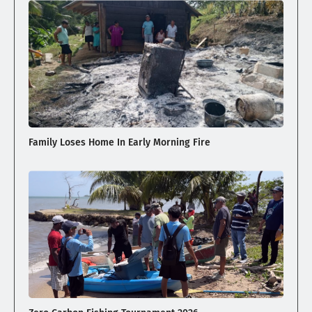
Family Loses Home In Early Morning Fire