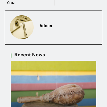
Cruz
Admin
Recent News