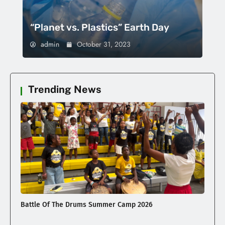
“Planet vs. Plastics” Earth Day
admin
October 31, 2023
Trending News
Battle Of The Drums Summer Camp 2026