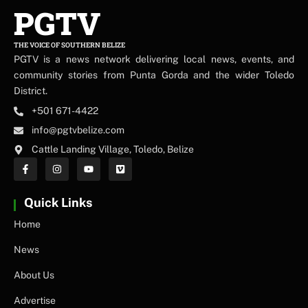
PGTV
THE VOICE OF SOUTHERN BELIZE
PGTV is a news network delivering local news, events, and
community stories from Punta Gorda and the wider Toledo
District.
+501 671-4422
info@pgtvbelize.com
Cattle Landing Village, Toledo, Belize
Quick Links
Home
News
About Us
Advertise