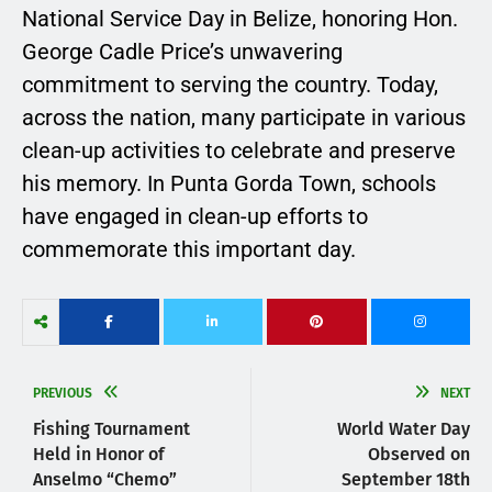
National Service Day in Belize, honoring Hon.
George Cadle Price’s unwavering
commitment to serving the country. Today,
across the nation, many participate in various
clean-up activities to celebrate and preserve
his memory. In Punta Gorda Town, schools
have engaged in clean-up efforts to
commemorate this important day.
PREVIOUS
NEXT
Fishing Tournament
World Water Day
Held in Honor of
Observed on
Anselmo “Chemo”
September 18th