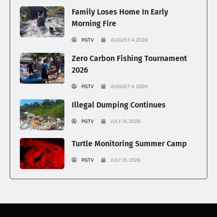
Family Loses Home In Early
Morning Fire
PGTV
AUGUST 4, 2026
Zero Carbon Fishing Tournament
2026
PGTV
AUGUST 4, 2026
Illegal Dumping Continues
PGTV
JULY 31, 2026
Turtle Monitoring Summer Camp
PGTV
JULY 31, 2026