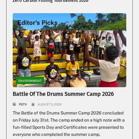
Zero Carbon Fishing Tournament 2026
Editor's Picks
Illegal Dumping Continues
ENVIRONMENT
Battle Of The Drums Summer Camp 2026
PGTV
AUGUST 5, 2026
The Battle of the Drums Summer Camp 2026 concluded
on Friday July 31st. The camp ended on a high note with a
fun-filled Sports Day and Certificates were presented to
everyone who completed the summer camp.