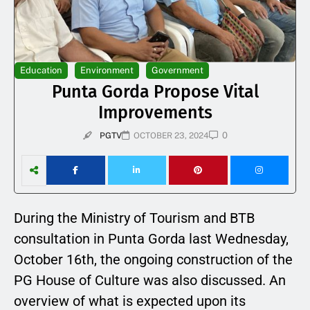
Education
Environment
Government
Punta Gorda Propose Vital
Improvements
0
PGTV
OCTOBER 23, 2024
During the Ministry of Tourism and BTB
consultation in Punta Gorda last Wednesday,
October 16th, the ongoing construction of the
PG House of Culture was also discussed. An
overview of what is expected upon its