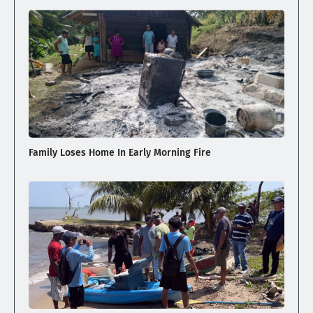
Family Loses Home In Early Morning Fire