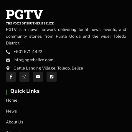
PGTV
THE VOICE OF SOUTHERN BELIZE
PGTV is a news network delivering local news, events, and
community stories from Punta Gorda and the wider Toledo
District.
+501 671-4422
info@pgtvbelize.com
Cattle Landing Village, Toledo, Belize
Quick Links
Home
News
About Us