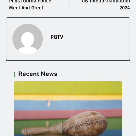
Punta Gorda Police
UB Toledo Graduation
Meet And Greet
2024
PGTV
Recent News