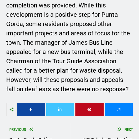
completion was provided. While this
development is a positive step for Punta
Gorda, some residents proposed other
important projects and areas of focus for the
town. The manager of James Bus Line
appealed for a new bus terminal, while the
Chairman of the Tour Guide Association
called for a better plan for waste disposal.
However, will these proposals and appeals
fall on deaf ears as there were no response?
PREVIOUS
NEXT