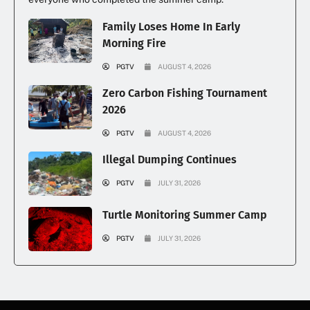
Family Loses Home In Early
Morning Fire
PGTV
AUGUST 4, 2026
Zero Carbon Fishing Tournament
2026
PGTV
AUGUST 4, 2026
Illegal Dumping Continues
PGTV
JULY 31, 2026
Turtle Monitoring Summer Camp
PGTV
JULY 31, 2026