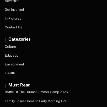
Advertise
Get Involved
In Pictures
Contact Us
Categories
Culture
Education
Environment
Health
Must Read
Battle Of The Drums Summer Camp 2026
Family Loses Home In Early Morning Fire