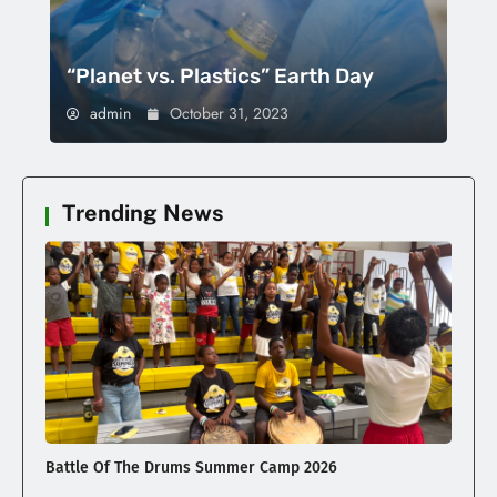
“Planet vs. Plastics” Earth Day
admin
October 31, 2023
Trending News
Battle Of The Drums Summer Camp 2026