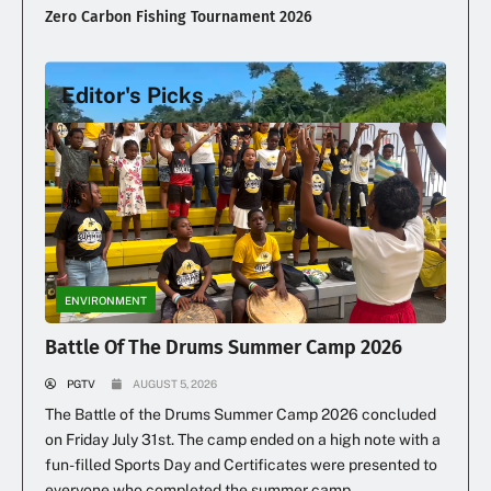
Zero Carbon Fishing Tournament 2026
Editor's Picks
Illegal Dumping Continues
ENVIRONMENT
Battle Of The Drums Summer Camp 2026
PGTV
AUGUST 5, 2026
The Battle of the Drums Summer Camp 2026 concluded
on Friday July 31st. The camp ended on a high note with a
fun-filled Sports Day and Certificates were presented to
everyone who completed the summer camp.