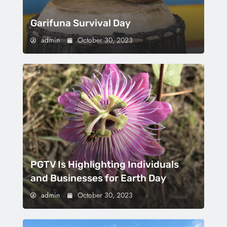
Garifuna Survival Day
admin
October 30, 2023
PGTV Is Highlighting Individuals
and Businesses for Earth Day
admin
October 30, 2023