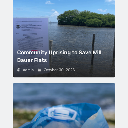
Community Uprising to Save Will
Bauer Flats
admin
October 30, 2023