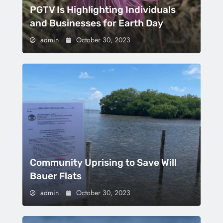
PGTV Is Highlighting Individuals
and Businesses for Earth Day
admin
October 30, 2023
Community Uprising to Save Will
Bauer Flats
admin
October 30, 2023