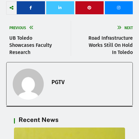
PREVIOUS
NEXT
UB Toledo
Road Infrastructure
Showcases Faculty
Works Still On Hold
Research
In Toledo
PGTV
Recent News