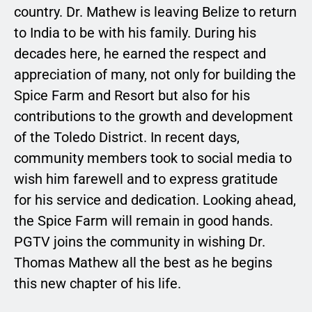
country. Dr. Mathew is leaving Belize to return
to India to be with his family. During his
decades here, he earned the respect and
appreciation of many, not only for building the
Spice Farm and Resort but also for his
contributions to the growth and development
of the Toledo District. In recent days,
community members took to social media to
wish him farewell and to express gratitude
for his service and dedication. Looking ahead,
the Spice Farm will remain in good hands.
PGTV joins the community in wishing Dr.
Thomas Mathew all the best as he begins
this new chapter of his life.