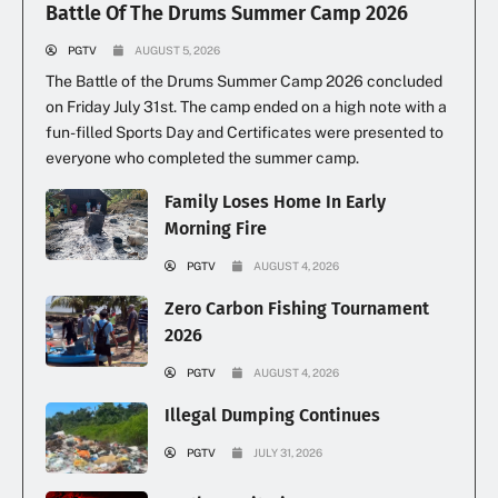
Battle Of The Drums Summer Camp 2026
PGTV
AUGUST 5, 2026
The Battle of the Drums Summer Camp 2026 concluded
on Friday July 31st. The camp ended on a high note with a
fun-filled Sports Day and Certificates were presented to
everyone who completed the summer camp.
Family Loses Home In Early
Morning Fire
PGTV
AUGUST 4, 2026
Zero Carbon Fishing Tournament
2026
PGTV
AUGUST 4, 2026
Illegal Dumping Continues
PGTV
JULY 31, 2026