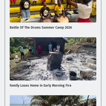
Battle Of The Drums Summer Camp 2026
Family Loses Home In Early Morning Fire