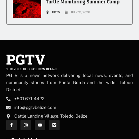
Turtle Monitoring Summer Camp
PGTV
JULY 31, 2026
PGTV
THE VOICE OF SOUTHERN BELIZE
PGTV is a news network delivering local news, events, and
community stories from Punta Gorda and the wider Toledo
District.
+501 671-4422
info@pgtvbelize.com
Cattle Landing Village, Toledo, Belize