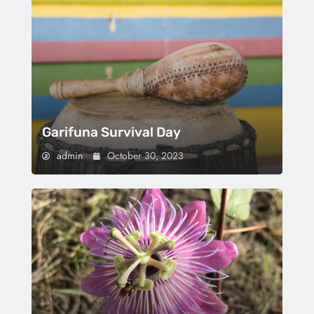
Garifuna Survival Day
admin
October 30, 2023