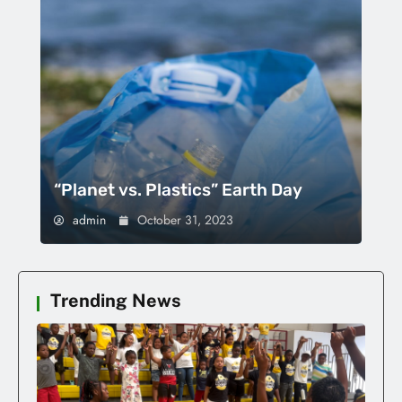
“Planet vs. Plastics” Earth Day
admin
October 31, 2023
Trending News