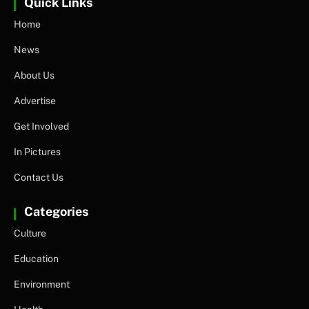
Quick Links
Home
News
About Us
Advertise
Get Involved
In Pictures
Contact Us
Categories
Culture
Education
Environment