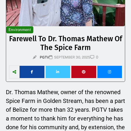
Environment
Farewell To Dr. Thomas Mathew Of
The Spice Farm
0
PGTV
SEPTEMBER 30, 2025
Dr. Thomas Mathew, owner of the renowned
Spice Farm in Golden Stream, has been a part
of Belize for more than 32 years. PGTV takes
a moment to thank him for everything he has
done for his community and, by extension, the