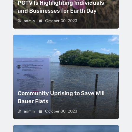
PGTV Is Highlighting Individuals
and Businesses for Earth Day
admin
October 30, 2023
Community Uprising to Save Will
Bauer Flats
admin
October 30, 2023