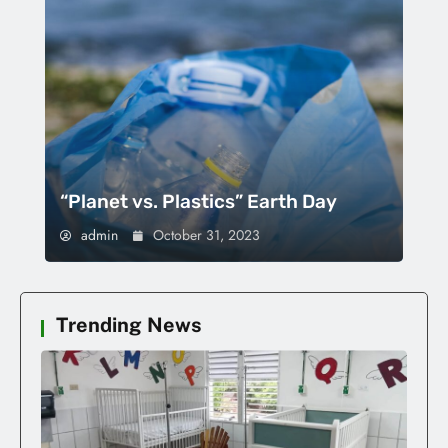
“Planet vs. Plastics” Earth Day
admin
October 31, 2023
Trending News