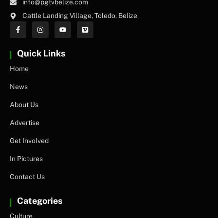
info@pgtvbelize.com
Cattle Landing Village, Toledo, Belize
Quick Links
Home
News
About Us
Advertise
Get Involved
In Pictures
Contact Us
Categories
Culture