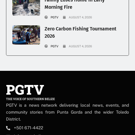
Morning Fire
PGTV
AUGUST 4, 2026
Zero Carbon Fishing Tournament
2026
PGTV
AUGUST 4, 2026
PGTV
THE VOICE OF SOUTHERN BELIZE
PGTV is a news network delivering local news, events, and
community stories from Punta Gorda and the wider Toledo
District.
+501 671-4422