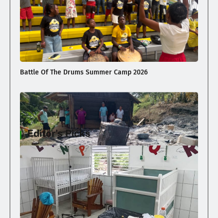
Battle Of The Drums Summer Camp 2026
Editor's Picks
Family Loses Home In Early Morning Fire