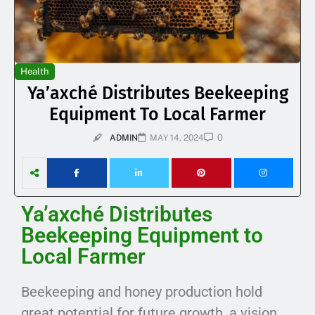
Health
Ya’axché Distributes Beekeeping
Equipment To Local Farmer
0
ADMIN
MAY 14, 2024
Ya’axché Distributes
Beekeeping Equipment to
Local Farmer
Beekeeping and honey production hold
great potential for future growth, a vision