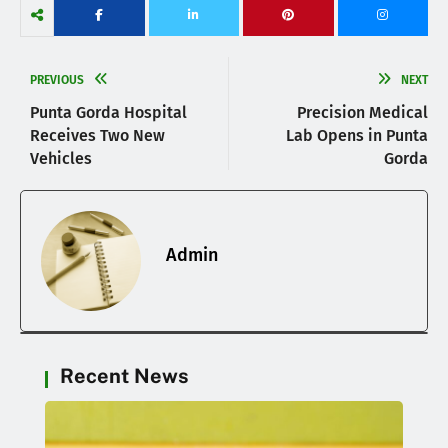
PREVIOUS
NEXT
Punta Gorda Hospital
Precision Medical
Receives Two New
Lab Opens in Punta
Vehicles
Gorda
Admin
Recent News