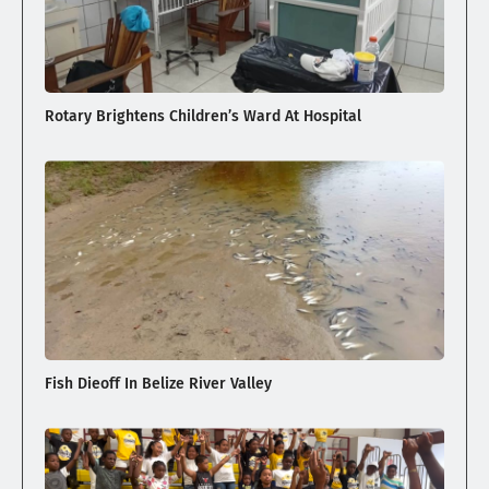
Rotary Brightens Children’s Ward At Hospital
Fish Dieoff In Belize River Valley