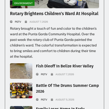
ENVIRONMENT
Rotary Brightens Children’s Ward At Hospital
PGTV
AUGUST 7, 2026
Rotary brought a touch of fun and color to the children’s
ward at the Punta Gorda Community Hospital. Over the
past week the rotary club of Punta Gorda painted the
children’s ward. The colorful transformation is expected
to bring smiles and comfort to children during their time
at the hospital.
Fish Dieoff In Belize River Valley
PGTV
AUGUST 7, 2026
Battle Of The Drums Summer Camp
2026
PGTV
AUGUST 5, 2026
Family Loses Home In Early