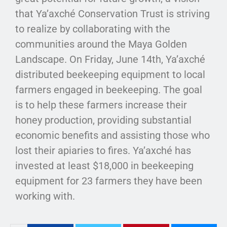
that Ya’axché Conservation Trust is striving
to realize by collaborating with the
communities around the Maya Golden
Landscape. On Friday, June 14th, Ya’axché
distributed beekeeping equipment to local
farmers engaged in beekeeping. The goal
is to help these farmers increase their
honey production, providing substantial
economic benefits and assisting those who
lost their apiaries to fires. Ya’axché has
invested at least $18,000 in beekeeping
equipment for 23 farmers they have been
working with.