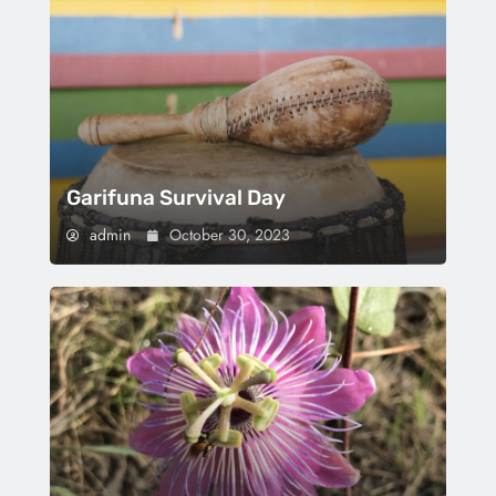
Garifuna Survival Day
admin
October 30, 2023