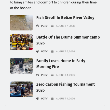
to bring smiles and comfort to children during their time
at the hospital.
Fish Dieoff In Belize River Valley
PGTV
AUGUST 7, 2026
Battle Of The Drums Summer Camp
2026
PGTV
AUGUST 5, 2026
Family Loses Home In Early
Morning Fire
PGTV
AUGUST 4, 2026
Zero Carbon Fishing Tournament
2026
PGTV
AUGUST 4, 2026