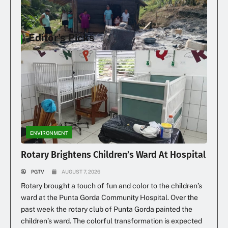
Editor's Picks
Family Loses Home In Early Morning Fire
ENVIRONMENT
Rotary Brightens Children’s Ward At Hospital
PGTV
AUGUST 7, 2026
Rotary brought a touch of fun and color to the children’s
ward at the Punta Gorda Community Hospital. Over the
past week the rotary club of Punta Gorda painted the
children’s ward. The colorful transformation is expected