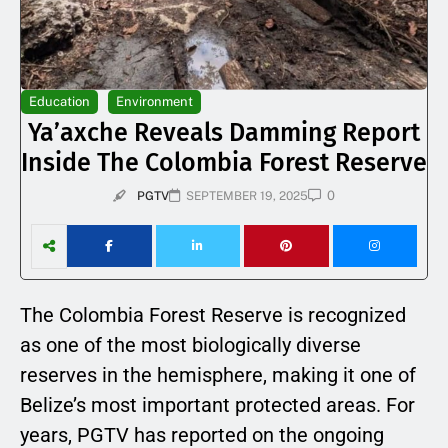
Education
Environment
Ya’axche Reveals Damming Report
Inside The Colombia Forest Reserve
0
PGTV
SEPTEMBER 19, 2025
The Colombia Forest Reserve is recognized
as one of the most biologically diverse
reserves in the hemisphere, making it one of
Belize’s most important protected areas. For
years, PGTV has reported on the ongoing