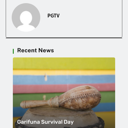
PGTV
Recent News
Garifuna Survival Day