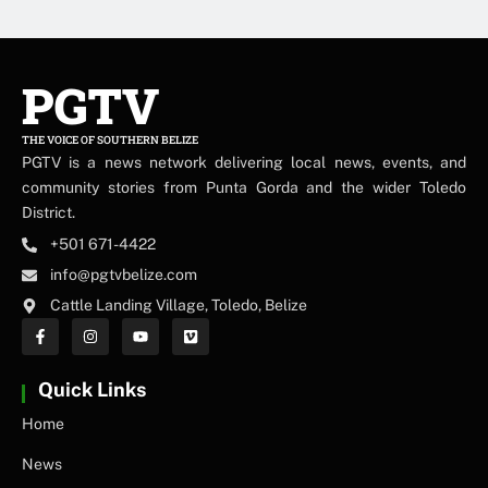
PGTV
THE VOICE OF SOUTHERN BELIZE
PGTV is a news network delivering local news, events, and
community stories from Punta Gorda and the wider Toledo
District.
+501 671-4422
info@pgtvbelize.com
Cattle Landing Village, Toledo, Belize
Quick Links
Home
News