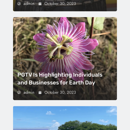
admin
October 30, 2023
PGTV Is Highlighting Individuals
and Businesses for Earth Day
admin
October 30, 2023