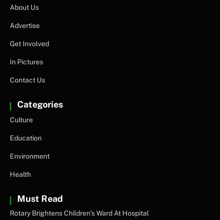
About Us
Advertise
Get Involved
In Pictures
Contact Us
Categories
Culture
Education
Environment
Health
Must Read
Rotary Brightens Children’s Ward At Hospital