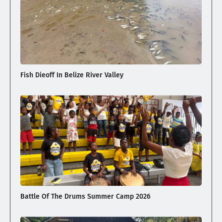
Fish Dieoff In Belize River Valley
Battle Of The Drums Summer Camp 2026