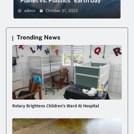
“Planet vs. Plastics” Earth Day
admin
October 31, 2023
Trending News
Rotary Brightens Children’s Ward At Hospital