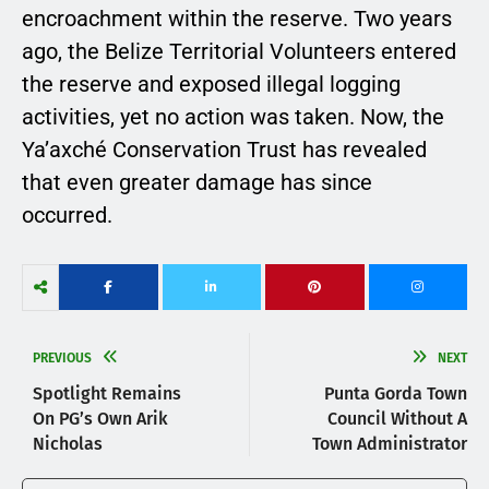
encroachment within the reserve. Two years
ago, the Belize Territorial Volunteers entered
the reserve and exposed illegal logging
activities, yet no action was taken. Now, the
Ya’axché Conservation Trust has revealed
that even greater damage has since
occurred.
PREVIOUS
NEXT
Spotlight Remains
Punta Gorda Town
On PG’s Own Arik
Council Without A
Nicholas
Town Administrator