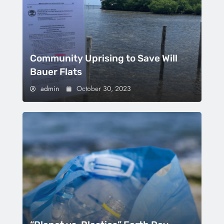
Community Uprising to Save Will
Bauer Flats
admin
October 30, 2023