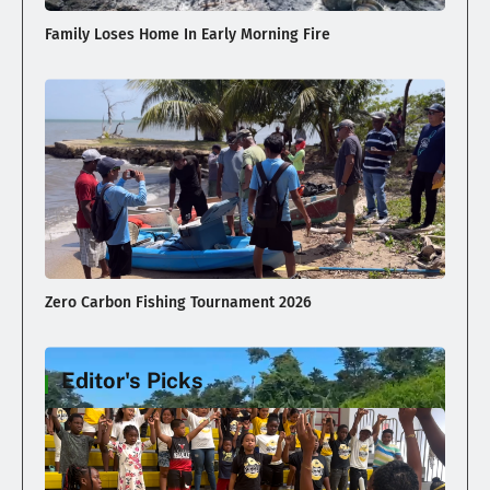
Family Loses Home In Early Morning Fire
Zero Carbon Fishing Tournament 2026
Editor's Picks