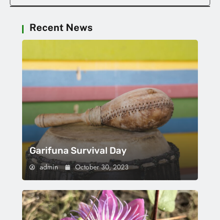
Recent News
Garifuna Survival Day
admin
October 30, 2023