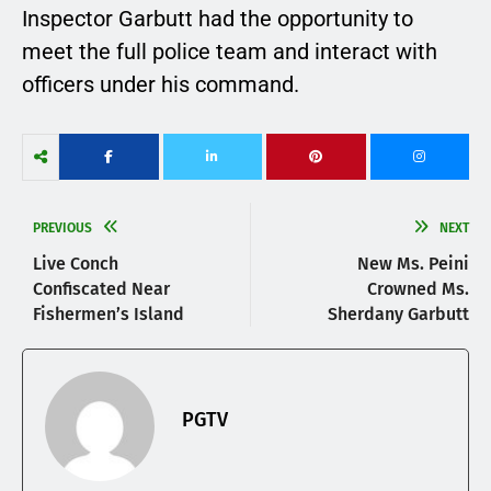
Inspector Garbutt had the opportunity to
meet the full police team and interact with
officers under his command.
PREVIOUS
NEXT
Live Conch
New Ms. Peini
Confiscated Near
Crowned Ms.
Fishermen’s Island
Sherdany Garbutt
PGTV