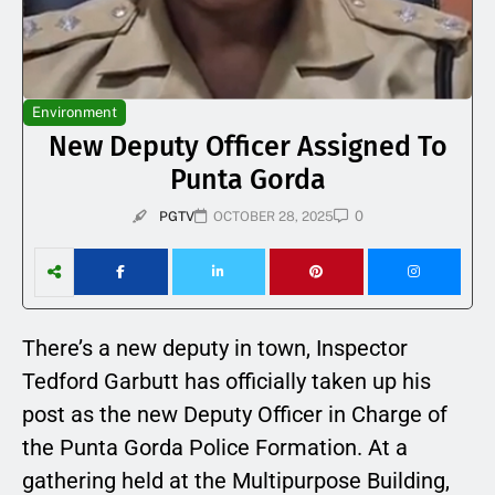
Environment
New Deputy Officer Assigned To
Punta Gorda
0
PGTV
OCTOBER 28, 2025
There’s a new deputy in town, Inspector
Tedford Garbutt has officially taken up his
post as the new Deputy Officer in Charge of
the Punta Gorda Police Formation. At a
gathering held at the Multipurpose Building,