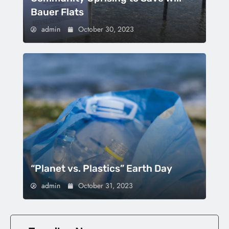
Bauer Flats
admin
October 30, 2023
“Planet vs. Plastics” Earth Day
admin
October 31, 2023