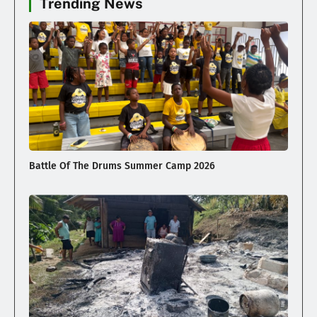
Trending News
Battle Of The Drums Summer Camp 2026