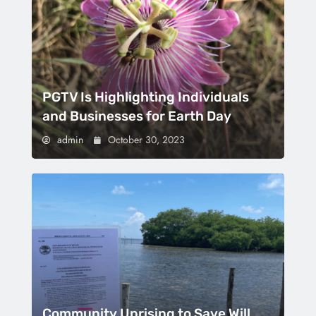
PGTV Is Highlighting Individuals
and Businesses for Earth Day
admin
October 30, 2023
Community Uprising to Save Will