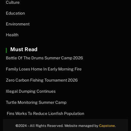
Culture
Education
Environment
Health
Must Read
Battle Of The Drums Summer Camp 2026
Family Loses Home In Early Morning Fire
Zero Carbon Fishing Tournament 2026
Illegal Dumping Continues
Turtle Monitoring Summer Camp
Fins Works To Reduce Lionfish Population
©
2024 – All Rights Reserved. Website managed by
Capstone
.