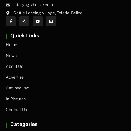
info@pgtvbelize.com
Cattle Landing Village, Toledo, Belize
Quick Links
Home
News
About Us
Advertise
Get Involved
In Pictures
Contact Us
Categories