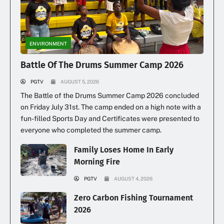
Illegal Dumping Continues
ENVIRONMENT
Battle Of The Drums Summer Camp 2026
PGTV
AUGUST 5, 2026
The Battle of the Drums Summer Camp 2026 concluded
on Friday July 31st. The camp ended on a high note with a
fun-filled Sports Day and Certificates were presented to
everyone who completed the summer camp.
Family Loses Home In Early
Morning Fire
PGTV
AUGUST 4, 2026
Zero Carbon Fishing Tournament
2026