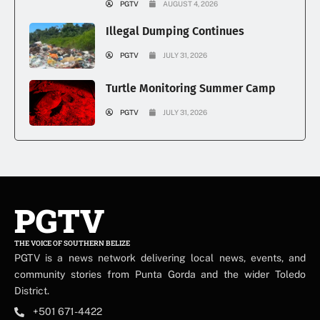
PGTV
AUGUST 4, 2026
Illegal Dumping Continues
PGTV
JULY 31, 2026
Turtle Monitoring Summer Camp
PGTV
JULY 31, 2026
PGTV
THE VOICE OF SOUTHERN BELIZE
PGTV is a news network delivering local news, events, and
community stories from Punta Gorda and the wider Toledo
District.
+501 671-4422