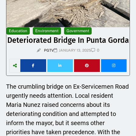
Education
Environment
Government
Deteriorated Bridge In Punta Gorda
0
PGTV
JANUARY 13, 2025
The crumbling bridge on Ex-Servicemen Road
urgently needs attention. Local resident
Maria Nunez raised concerns about its
deteriorating condition and attempted to
inform the mayor, but it seems other
priorities have taken precedence. With the