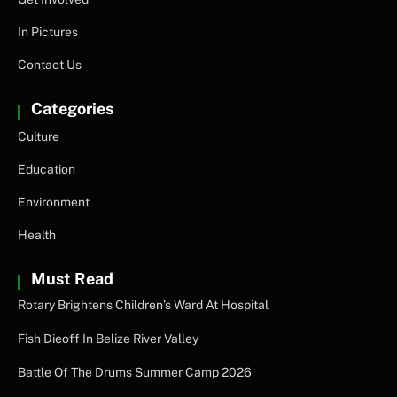
In Pictures
Contact Us
Categories
Culture
Education
Environment
Health
Must Read
Rotary Brightens Children’s Ward At Hospital
Fish Dieoff In Belize River Valley
Battle Of The Drums Summer Camp 2026