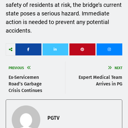
safety of residents at risk, the bridge’s current
state poses a serious hazard. Immediate
action is needed to prevent any potential
accidents.
PREVIOUS
NEXT
Ex-Servicemen
Expert Medical Team
Road’s Garbage
Arrives in PG
Crisis Continues
PGTV