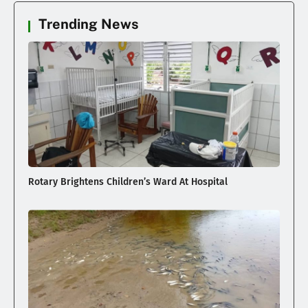
Trending News
Rotary Brightens Children’s Ward At Hospital