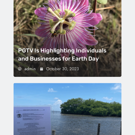
PGTV Is Highlighting Individuals
and Businesses for Earth Day
admin
October 30, 2023