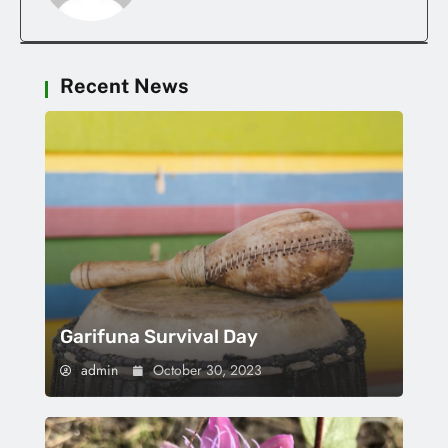
Recent News
Garifuna Survival Day
admin
October 30, 2023