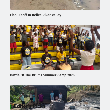
Fish Dieoff In Belize River Valley
Battle Of The Drums Summer Camp 2026
Editor's Picks