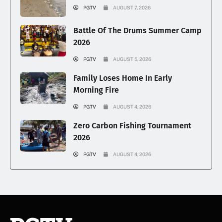
PGTV
AUGUST 7, 2026
Battle Of The Drums Summer Camp
2026
PGTV
AUGUST 5, 2026
Family Loses Home In Early
Morning Fire
PGTV
AUGUST 4, 2026
Zero Carbon Fishing Tournament
2026
PGTV
AUGUST 4, 2026