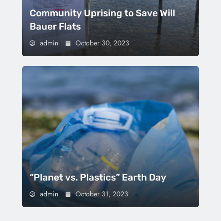
Community Uprising to Save Will
Bauer Flats
admin
October 30, 2023
“Planet vs. Plastics” Earth Day
admin
October 31, 2023