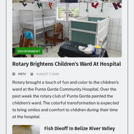
Family Loses Home In Early Morning Fire
ENVIRONMENT
Rotary Brightens Children’s Ward At Hospital
PGTV
AUGUST 7, 2026
Rotary brought a touch of fun and color to the children’s
ward at the Punta Gorda Community Hospital. Over the
past week the rotary club of Punta Gorda painted the
children’s ward. The colorful transformation is expected
to bring smiles and comfort to children during their time
at the hospital.
Fish Dieoff In Belize River Valley