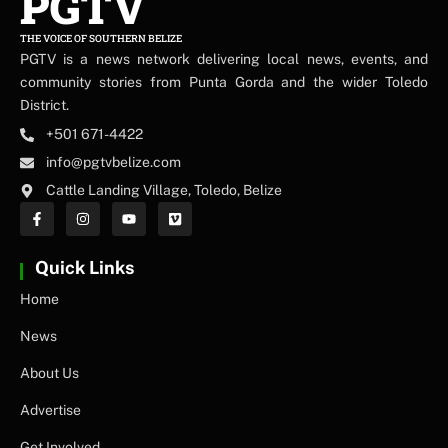
PGTV
THE VOICE OF SOUTHERN BELIZE
PGTV is a news network delivering local news, events, and
community stories from Punta Gorda and the wider Toledo
District.
+501 671-4422
info@pgtvbelize.com
Cattle Landing Village, Toledo, Belize
Quick Links
Home
News
About Us
Advertise
Get Involved