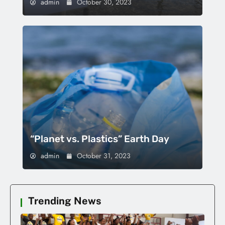
admin
October 30, 2023
“Planet vs. Plastics” Earth Day
admin
October 31, 2023
Trending News