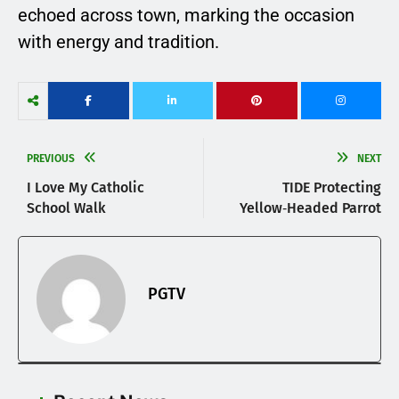
echoed across town, marking the occasion
with energy and tradition.
PREVIOUS
NEXT
I Love My Catholic
TIDE Protecting
School Walk
Yellow‑Headed Parrot
PGTV