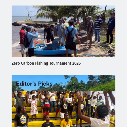
Zero Carbon Fishing Tournament 2026
Editor's Picks