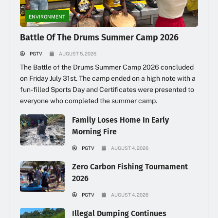
Illegal Dumping Continues
ENVIRONMENT
Battle Of The Drums Summer Camp 2026
PGTV
AUGUST 5, 2026
The Battle of the Drums Summer Camp 2026 concluded
on Friday July 31st. The camp ended on a high note with a
fun-filled Sports Day and Certificates were presented to
everyone who completed the summer camp.
Family Loses Home In Early
Morning Fire
PGTV
AUGUST 4, 2026
Zero Carbon Fishing Tournament
2026
PGTV
AUGUST 4, 2026
Illegal Dumping Continues