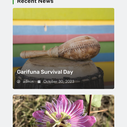
Recent News
Garifuna Survival Day
admin
October 30, 2023