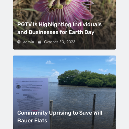
PGTV Is Highlighting Individuals
and Businesses for Earth Day
admin
October 30, 2023
Community Uprising to Save Will
Bauer Flats