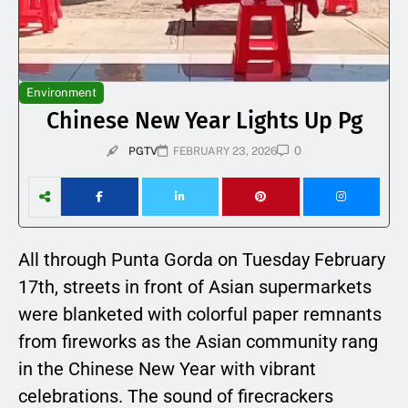
Environment
Chinese New Year Lights Up Pg
0
PGTV
FEBRUARY 23, 2026
All through Punta Gorda on Tuesday February
17th, streets in front of Asian supermarkets
were blanketed with colorful paper remnants
from fireworks as the Asian community rang
in the Chinese New Year with vibrant
celebrations. The sound of firecrackers