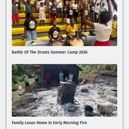
Battle Of The Drums Summer Camp 2026
Family Loses Home In Early Morning Fire