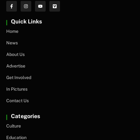
Quick Links
Home
News
About Us
Advertise
Get Involved
In Pictures
Contact Us
Categories
Culture
Education