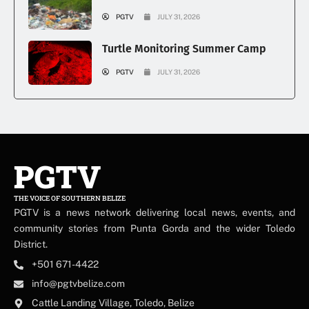
PGTV
JULY 31, 2026
Turtle Monitoring Summer Camp
PGTV
JULY 31, 2026
PGTV
THE VOICE OF SOUTHERN BELIZE
PGTV is a news network delivering local news, events, and
community stories from Punta Gorda and the wider Toledo
District.
+501 671-4422
info@pgtvbelize.com
Cattle Landing Village, Toledo, Belize