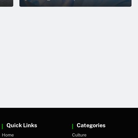
Quick Links
Categories
Home
Culture