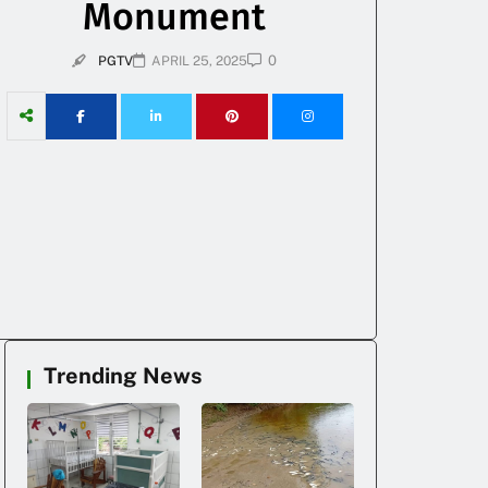
Monument
0
PGTV
APRIL 25, 2025
Trending News