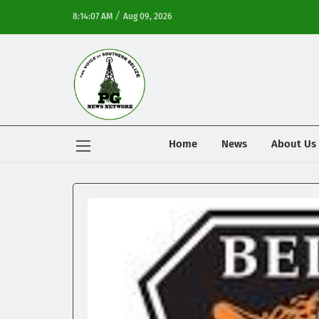
/
8:14:07 AM
Aug 09, 2026
Home
News
About Us