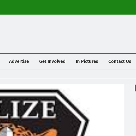
Advertise
Get Involved
In Pictures
Contact Us