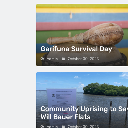
Garifuna Survival Day
Admin
October 30, 2023
Community Uprising to Sa
Will Bauer Flats
Admin
October 30, 2023