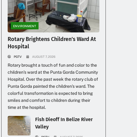
ENVIRONMENT
Rotary Brightens Children’s Ward At
Hospital
PGTV
AUGUST 7, 2026
Rotary brought a touch of fun and color to the
children’s ward at the Punta Gorda Community
Hospital. Over the past week the rotary club of
Punta Gorda painted the children’s ward. The
colorful transformation is expected to bring
smiles and comfort to children during their
time at the hospital.
Fish Dieoff In Belize River
Valley