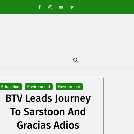
Education
Environment
Government
BTV Leads Journey
To Sarstoon And
Gracias Adios