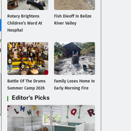
Rotary Brightens
Fish Dieoff In Belize
Children’s Ward At
River Valley
Hospital
T
d
Battle Of The Drums
Family Loses Home In
Summer Camp 2026
Early Morning Fire
Editor's Picks