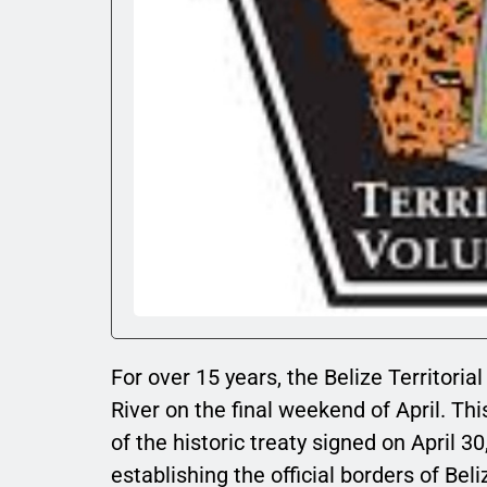
For over 15 years, the Belize Territori
River on the final weekend of April. Th
of the historic treaty signed on April
establishing the official borders of Bel