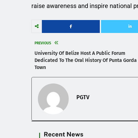
raise awareness and inspire national prid
PREVIOUS
University Of Belize Host A Public Forum
Dedicated To The Oral History Of Punta Gorda
Town
PGTV
Recent News