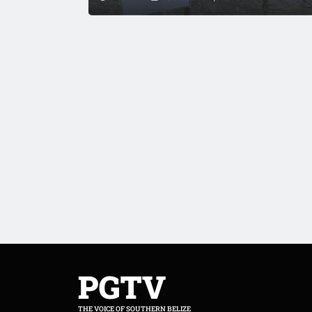
PGTV
THE VOICE OF SOUTHERN BELIZE