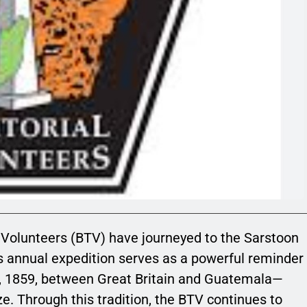
al Volunteers (BTV) have journeyed to the Sarstoon
is annual expedition serves as a powerful reminder
 30, 1859, between Great Britain and Guatemala—
ize. Through this tradition, the BTV continues to