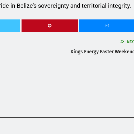
e in Belize’s sovereignty and territorial integrity.
NEX
Kings Energy Easter Weeken