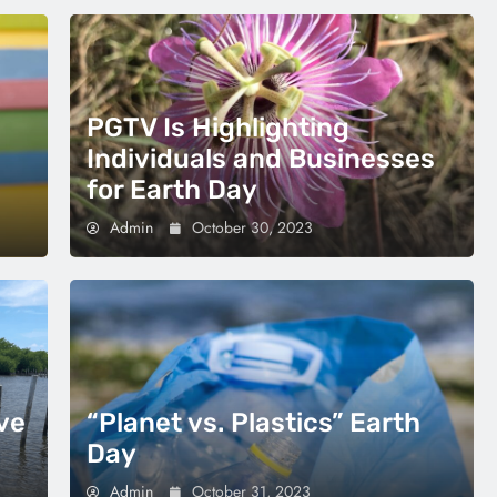
PGTV Is Highlighting
Individuals and Businesses
for Earth Day
Admin
October 30, 2023
ve
“Planet vs. Plastics” Earth
Day
Admin
October 31, 2023