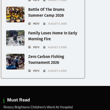
PGTV
AUGUST 7, 2026
Battle Of The Drums
Summer Camp 2026
PGTV
AUGUST 5, 2026
Family Loses Home In Early
Morning Fire
PGTV
AUGUST 4, 2026
Zero Carbon Fishing
Tournament 2026
PGTV
AUGUST 4, 2026
Must Read
Rotary Brightens Children’s Ward At Hospital