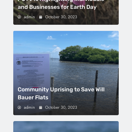
and Businesses for Earth Day
admin
October 30, 2023
Community Uprising to Save Will
Bauer Flats
admin
October 30, 2023