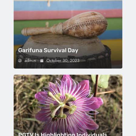
Garifuna Survival Day
admin
October 30, 2023
PGTV Is Highlighting Individuals