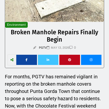
Environment
Broken Manhole Repairs Finally
Begin
0
PGTV
MAY 13, 2026
For months, PGTV has remained vigilant in
reporting on the broken manhole covers
throughout Punta Gorda Town that continue
to pose a serious safety hazard to residents.
Now, with the Chocolate Festival weekend