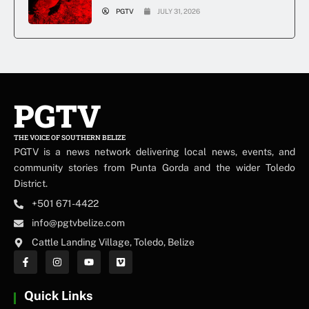
PGTV
JULY 31, 2026
PGTV
THE VOICE OF SOUTHERN BELIZE
PGTV is a news network delivering local news, events, and
community stories from Punta Gorda and the wider Toledo
District.
+501 671-4422
info@pgtvbelize.com
Cattle Landing Village, Toledo, Belize
Quick Links