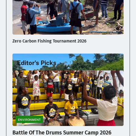
Zero Carbon Fishing Tournament 2026
Editor's Picks
Illegal Dumping Continues
ENVIRONMENT
Battle Of The Drums Summer Camp 2026