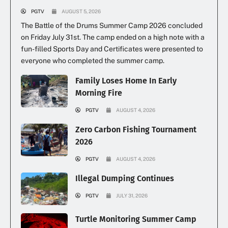
PGTV
AUGUST 5, 2026
The Battle of the Drums Summer Camp 2026 concluded
on Friday July 31st. The camp ended on a high note with a
fun-filled Sports Day and Certificates were presented to
everyone who completed the summer camp.
Family Loses Home In Early
Morning Fire
PGTV
AUGUST 4, 2026
Zero Carbon Fishing Tournament
2026
PGTV
AUGUST 4, 2026
Illegal Dumping Continues
PGTV
JULY 31, 2026
Turtle Monitoring Summer Camp