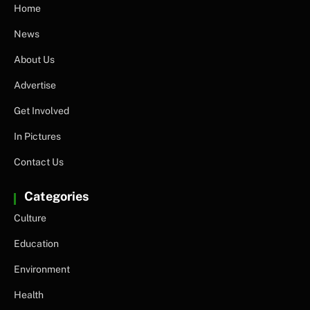
Home
News
About Us
Advertise
Get Involved
In Pictures
Contact Us
Categories
Culture
Education
Environment
Health