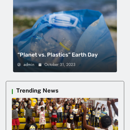
“Planet vs. Plastics” Earth Day
admin
October 31, 2023
Trending News