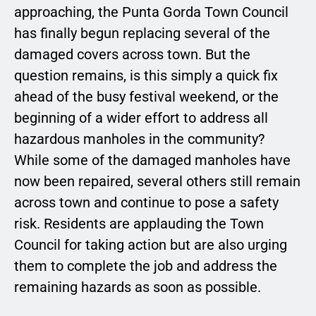
approaching, the Punta Gorda Town Council
has finally begun replacing several of the
damaged covers across town. But the
question remains, is this simply a quick fix
ahead of the busy festival weekend, or the
beginning of a wider effort to address all
hazardous manholes in the community?
While some of the damaged manholes have
now been repaired, several others still remain
across town and continue to pose a safety
risk. Residents are applauding the Town
Council for taking action but are also urging
them to complete the job and address the
remaining hazards as soon as possible.