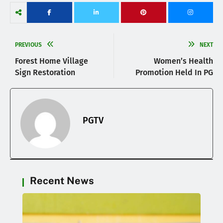
PREVIOUS
NEXT
Forest Home Village
Women’s Health
Sign Restoration
Promotion Held In PG
PGTV
Recent News