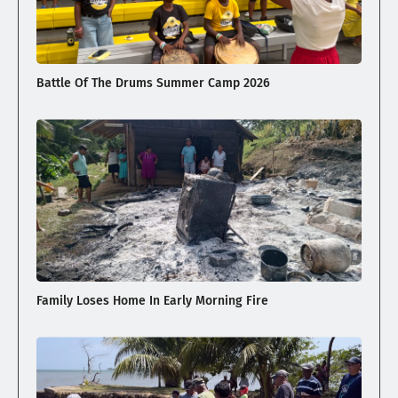
Battle Of The Drums Summer Camp 2026
Family Loses Home In Early Morning Fire