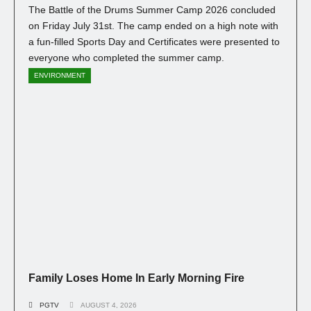
The Battle of the Drums Summer Camp 2026 concluded
on Friday July 31st. The camp ended on a high note with
a fun-filled Sports Day and Certificates were presented to
everyone who completed the summer camp.
ENVIRONMENT
Family Loses Home In Early Morning Fire
PGTV
AUGUST 4, 2026