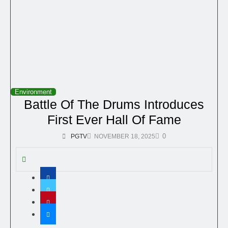
Environment
Battle Of The Drums Introduces
First Ever Hall Of Fame
0
PGTV
NOVEMBER 18, 2025