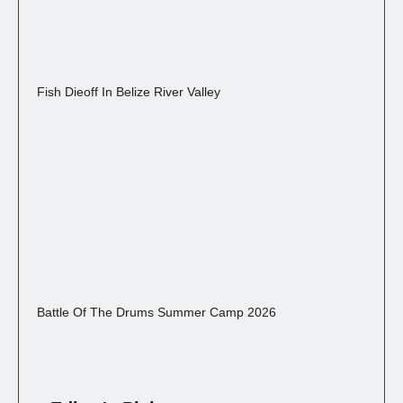
Fish Dieoff In Belize River Valley
Battle Of The Drums Summer Camp 2026