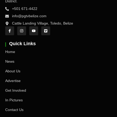
District.
+501 671-4422
info@pgtvbelize.com
Cattle Landing Village, Toledo, Belize
Quick Links
Home
News
About Us
Advertise
Get Involved
In Pictures
Contact Us