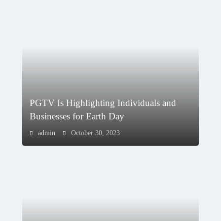
PGTV Is Highlighting Individuals and
Businesses for Earth Day
admin
October 30, 2023