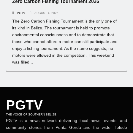
Zero Carbon Fishing Tournament 2026
PGTV
AUGUST 4, 2026
The Zero Carbon Fishing Tournament is the only one of
its kind in Belize. The tournament is held to promote
environmental consciousness and to demonstrate that
those who cannot afford a motor can still participate and
enjoy a fishing tournament. As the name suggests, no
motors were allowed in the competition. This weekend
was filled...
PGTV
THE VOICE OF SOUTHERN BELIZE
PGTV is a news network delivering local news, events, and
community stories from Punta Gorda and the wider Toledo