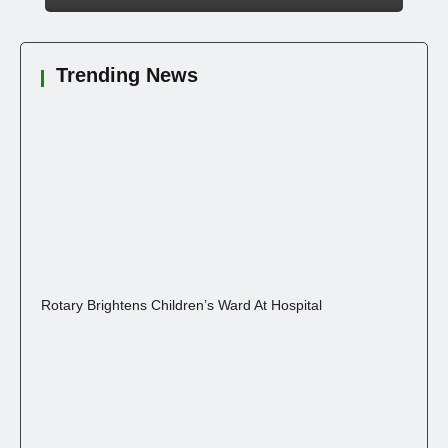
Trending News
Rotary Brightens Children’s Ward At Hospital