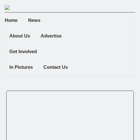
Home
News
About Us
Advertise
Get Involved
In Pictures
Contact Us