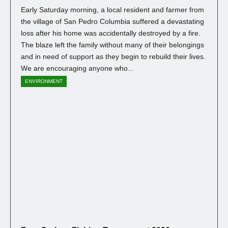
Early Saturday morning, a local resident and farmer from
the village of San Pedro Columbia suffered a devastating
loss after his home was accidentally destroyed by a fire.
The blaze left the family without many of their belongings
and in need of support as they begin to rebuild their lives.
We are encouraging anyone who...
ENVIRONMENT