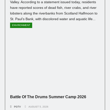
Valley. According to a statement issued today, residents
have reported scores of dead fish, river crabs, and river
lobsters along the riverbanks from Scotland Halfmoon to
St. Paul’s Bank, with discolored water and aquatic life...
ENVIRONMENT
Battle Of The Drums Summer Camp 2026
PGTV
AUGUST 5, 2026