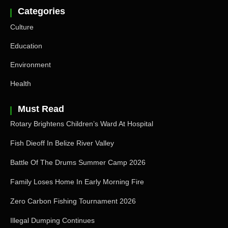
Categories
Culture
Education
Environment
Health
Must Read
Rotary Brightens Children’s Ward At Hospital
Fish Dieoff In Belize River Valley
Battle Of The Drums Summer Camp 2026
Family Loses Home In Early Morning Fire
Zero Carbon Fishing Tournament 2026
Illegal Dumping Continues