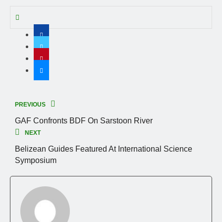
PREVIOUS
GAF Confronts BDF On Sarstoon River
NEXT
Belizean Guides Featured At International Science
Symposium