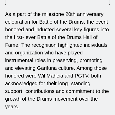
As a part of the milestone 20th anniversary
celebration for Battle of the Drums, the event
honored and inducted several key figures into
the first- ever Battle of the Drums Hall of
Fame. The recognition highlighted individuals
and organization who have played
instrumental roles in preserving, promoting
and elevating Garifuna culture. Among those
honored were Wil Maheia and PGTV, both
acknowledged for their long- standing
support, contributions and commitment to the
growth of the Drums movement over the
years.