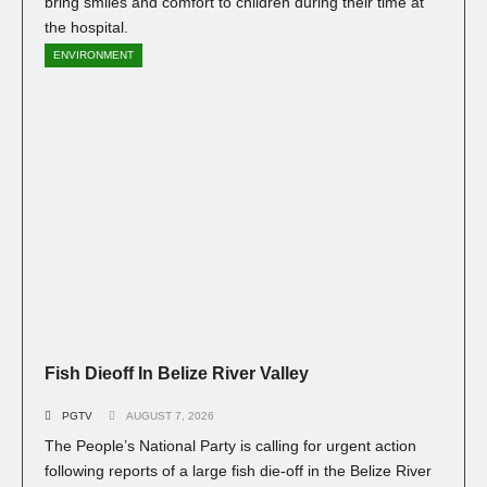
bring smiles and comfort to children during their time at
the hospital.
ENVIRONMENT
Fish Dieoff In Belize River Valley
PGTV
AUGUST 7, 2026
The People’s National Party is calling for urgent action
following reports of a large fish die-off in the Belize River