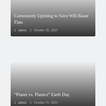
Community Uprising to Save Will Bauer
Flats
admin
October 30, 2023
“Planet vs. Plastics” Earth Day
admin
October 31, 2023