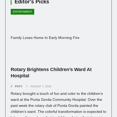
Editor's Picks
ENVIRONMENT
Family Loses Home In Early Morning Fire
Rotary Brightens Children’s Ward At
Hospital
PGTV
AUGUST 7, 2026
Rotary brought a touch of fun and color to the children’s
ward at the Punta Gorda Community Hospital. Over the
past week the rotary club of Punta Gorda painted the
children’s ward. The colorful transformation is expected to