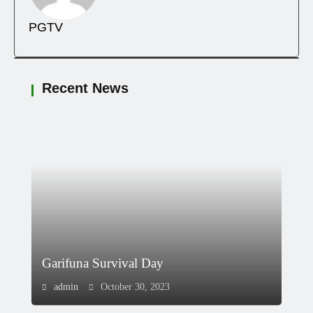
PGTV
Recent News
Garifuna Survival Day
admin
October 30, 2023