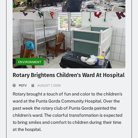
Editor's Picks
Family Loses Home In Early Morning Fire
ENVIRONMENT
Rotary Brightens Children’s Ward At Hospital
PGTV
AUGUST 7, 2026
Rotary brought a touch of fun and color to the children’s
ward at the Punta Gorda Community Hospital. Over the
past week the rotary club of Punta Gorda painted the
children’s ward. The colorful transformation is expected
to bring smiles and comfort to children during their time
at the hospital.