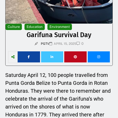
Culture
Education
Environment
Garifuna Survival Day
0
PGTV
APRIL 15, 2025
Saturday April 12, 100 people travelled from
Punta Gorda Belize to Punta Gorda in Rotan
Honduras. They were there to remember and
celebrate the arrival of the Garifuna’s who
arrived on the shores of what is now
Honduras in 1779. They arrived there after