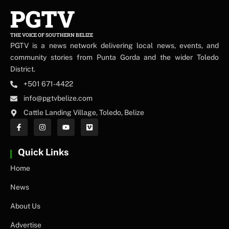
PGTV
THE VOICE OF SOUTHERN BELIZE
PGTV is a news network delivering local news, events, and
community stories from Punta Gorda and the wider Toledo
District.
+501 671-4422
info@pgtvbelize.com
Cattle Landing Village, Toledo, Belize
Quick Links
Home
News
About Us
Advertise