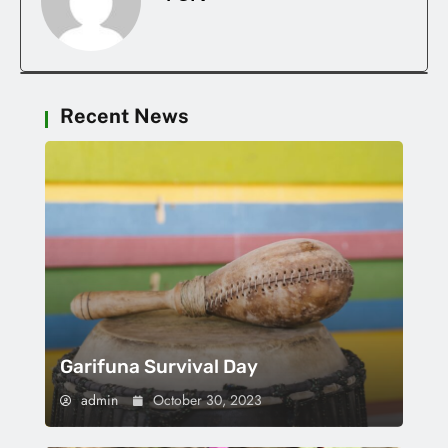
Recent News
Garifuna Survival Day
admin
October 30, 2023