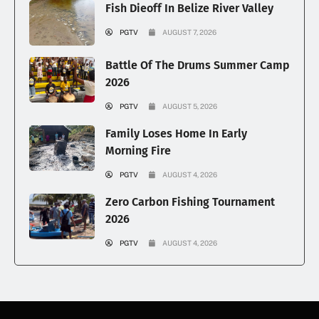
Fish Dieoff In Belize River Valley
PGTV
AUGUST 7, 2026
Battle Of The Drums Summer Camp
2026
PGTV
AUGUST 5, 2026
Family Loses Home In Early
Morning Fire
PGTV
AUGUST 4, 2026
Zero Carbon Fishing Tournament
2026
PGTV
AUGUST 4, 2026