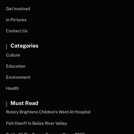
Get Involved
In Pictures
Contact Us
Categories
Culture
Education
Environment
Health
Must Read
Rotary Brightens Children’s Ward At Hospital
Fish Dieoff In Belize River Valley