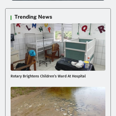
Trending News
Rotary Brightens Children’s Ward At Hospital