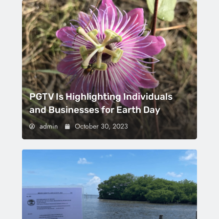
PGTV Is Highlighting Individuals
and Businesses for Earth Day
admin
October 30, 2023