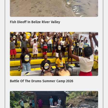
Fish Dieoff In Belize River Valley
Battle Of The Drums Summer Camp 2026