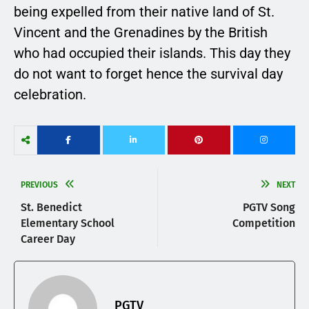
being expelled from their native land of St.
Vincent and the Grenadines by the British
who had occupied their islands. This day they
do not want to forget hence the survival day
celebration.
PREVIOUS
NEXT
St. Benedict
PGTV Song
Elementary School
Competition
Career Day
PGTV