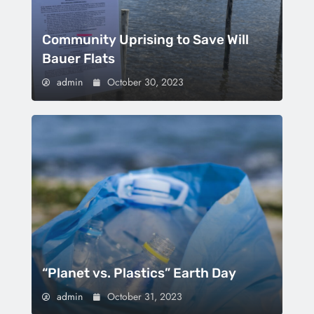
Community Uprising to Save Will
Bauer Flats
admin
October 30, 2023
“Planet vs. Plastics” Earth Day
admin
October 31, 2023