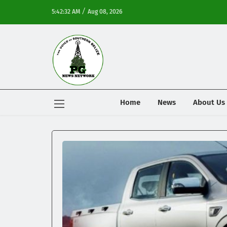
/
5:42:32 AM
Aug 08, 2026
Home
News
About Us