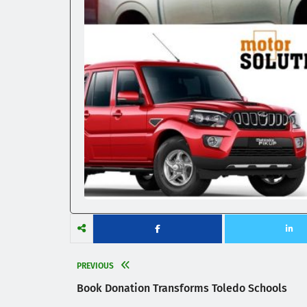
PREVIOUS
Book Donation Transforms Toledo Schools