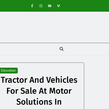
Education
Tractor And Vehicles
For Sale At Motor
Solutions In