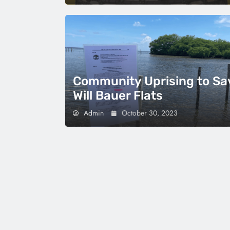
Community Uprising to Sa
Will Bauer Flats
Admin
October 30, 2023