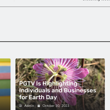
PGTV Is Highlighting
Individuals and Businesses
for Earth Day
Admin
October 30, 2023