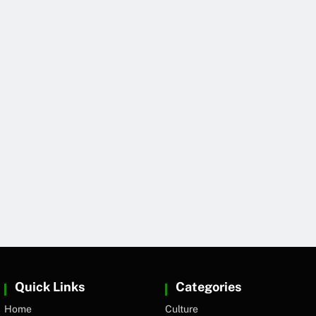
Quick Links
Categories
Home
Culture