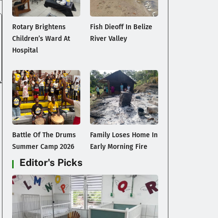
Rotary Brightens
Fish Dieoff In Belize
Children’s Ward At
River Valley
Hospital
Battle Of The Drums
Family Loses Home In
Summer Camp 2026
Early Morning Fire
Editor's Picks