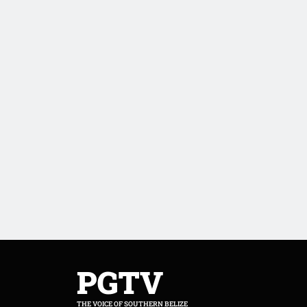
PGTV
THE VOICE OF SOUTHERN BELIZE