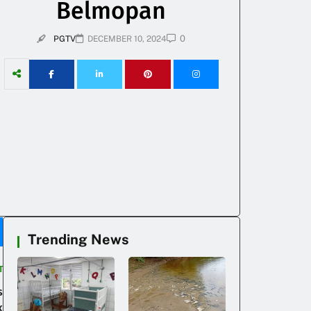
Belmopan
0
PGTV
DECEMBER 10, 2024
Trending News
T
s
k