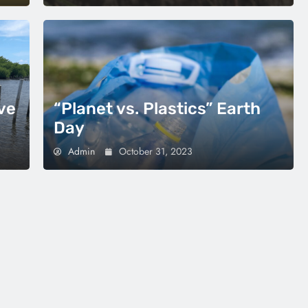
ve
“Planet vs. Plastics” Earth
Day
Admin
October 31, 2023