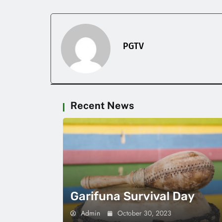
PGTV
Recent News
Garifuna Survival Day
Admin
October 30, 2023