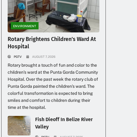
ENVIRONMENT
Rotary Brightens Children’s Ward At
Hospital
PGTV
AUGUST 7, 2026
Rotary brought a touch of fun and color to the
children’s ward at the Punta Gorda Community
Hospital. Over the past week the rotary club of
Punta Gorda painted the children’s ward. The
colorful transformation is expected to bring
smiles and comfort to children during their
time at the hospital.
Fish Dieoff In Belize River
Valley