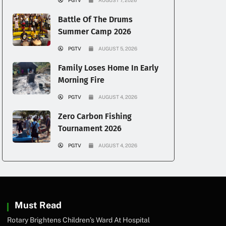
PGTV
AUGUST 7, 2026
Battle Of The Drums
Summer Camp 2026
PGTV
AUGUST 5, 2026
Family Loses Home In Early
Morning Fire
PGTV
AUGUST 4, 2026
Zero Carbon Fishing
Tournament 2026
PGTV
AUGUST 4, 2026
Must Read
Rotary Brightens Children’s Ward At Hospital