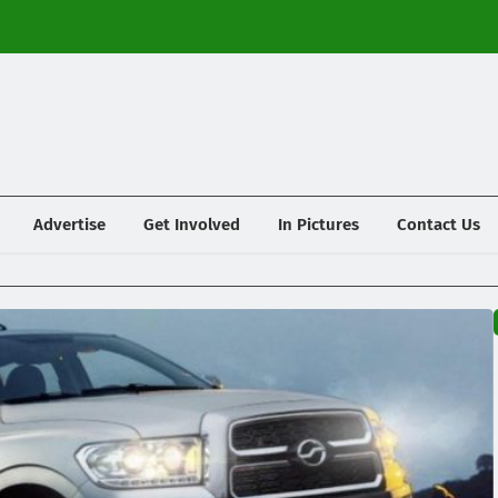
Advertise
Get Involved
In Pictures
Contact Us