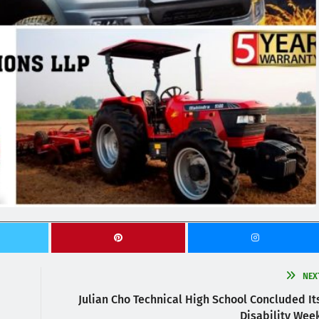
NEX
Julian Cho Technical High School Concluded It
Disability Wee