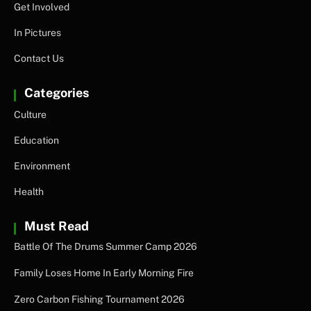
Get Involved
In Pictures
Contact Us
Categories
Culture
Education
Environment
Health
Must Read
Battle Of The Drums Summer Camp 2026
Family Loses Home In Early Morning Fire
Zero Carbon Fishing Tournament 2026