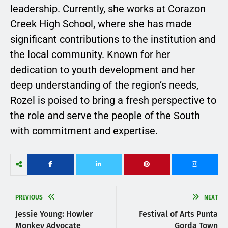
leadership. Currently, she works at Corazon
Creek High School, where she has made
significant contributions to the institution and
the local community. Known for her
dedication to youth development and her
deep understanding of the region’s needs,
Rozel is poised to bring a fresh perspective to
the role and serve the people of the South
with commitment and expertise.
PREVIOUS
NEXT
Jessie Young: Howler
Festival of Arts Punta
Monkey Advocate
Gorda Town