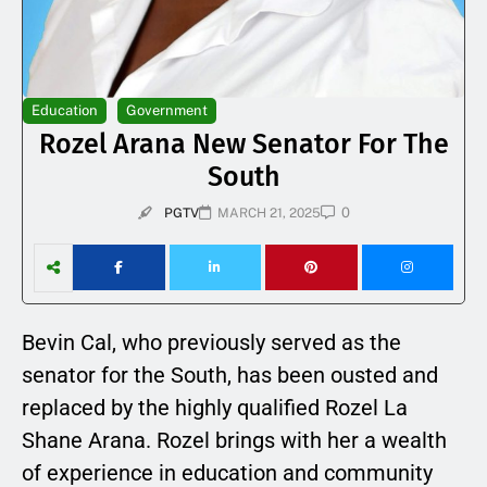
Education
Government
Rozel Arana New Senator For The
South
0
PGTV
MARCH 21, 2025
Bevin Cal, who previously served as the
senator for the South, has been ousted and
replaced by the highly qualified Rozel La
Shane Arana. Rozel brings with her a wealth
of experience in education and community