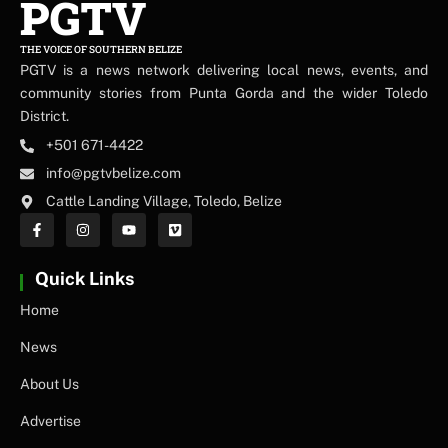
PGTV
THE VOICE OF SOUTHERN BELIZE
PGTV is a news network delivering local news, events, and
community stories from Punta Gorda and the wider Toledo
District.
+501 671-4422
info@pgtvbelize.com
Cattle Landing Village, Toledo, Belize
Quick Links
Home
News
About Us
Advertise