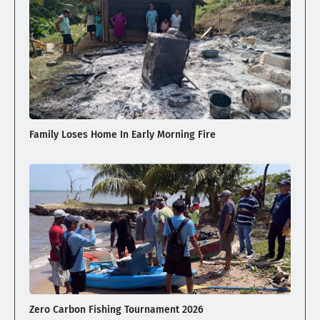
Family Loses Home In Early Morning Fire
Zero Carbon Fishing Tournament 2026