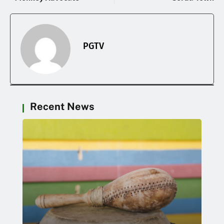
PGTV
Recent News