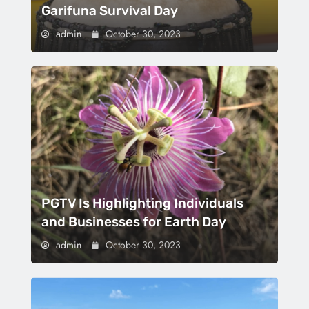
Garifuna Survival Day
admin
October 30, 2023
PGTV Is Highlighting Individuals
and Businesses for Earth Day
admin
October 30, 2023