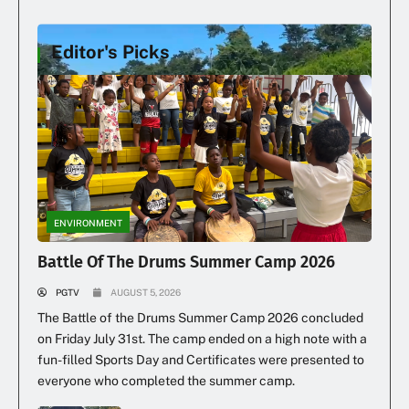
Editor's Picks
Illegal Dumping Continues
ENVIRONMENT
Battle Of The Drums Summer Camp 2026
PGTV
AUGUST 5, 2026
The Battle of the Drums Summer Camp 2026 concluded
on Friday July 31st. The camp ended on a high note with a
fun-filled Sports Day and Certificates were presented to
everyone who completed the summer camp.