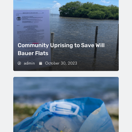
Community Uprising to Save Will
Bauer Flats
admin
October 30, 2023