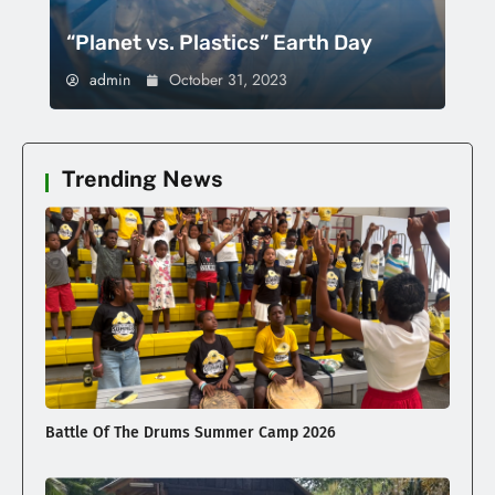
“Planet vs. Plastics” Earth Day
admin
October 31, 2023
Trending News
Battle Of The Drums Summer Camp 2026