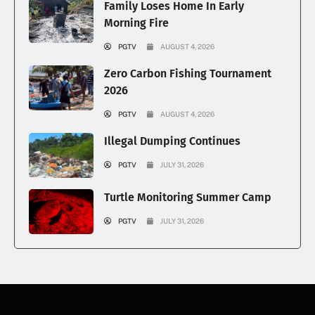
Family Loses Home In Early
Morning Fire
PGTV
AUGUST 4, 2026
Zero Carbon Fishing Tournament
2026
PGTV
AUGUST 4, 2026
Illegal Dumping Continues
PGTV
JULY 31, 2026
Turtle Monitoring Summer Camp
PGTV
JULY 31, 2026