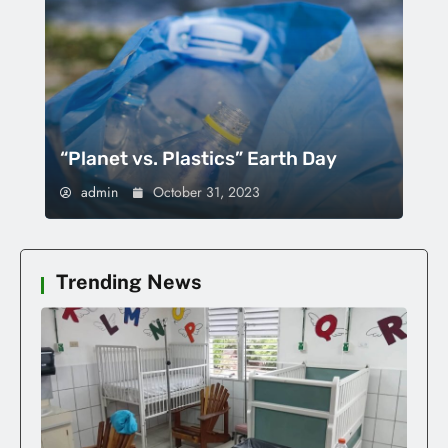
“Planet vs. Plastics” Earth Day
admin
October 31, 2023
Trending News