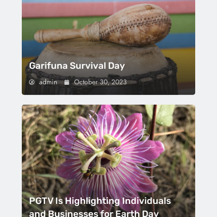
Garifuna Survival Day
admin
October 30, 2023
PGTV Is Highlighting Individuals
and Businesses for Earth Day