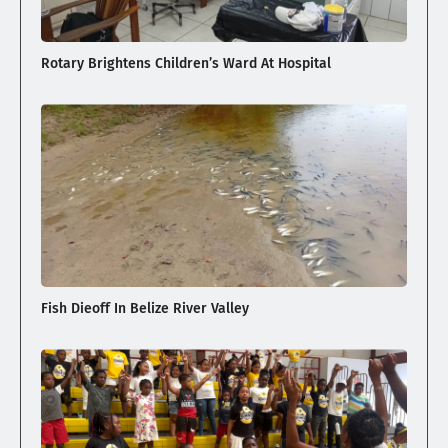
Rotary Brightens Children’s Ward At Hospital
Fish Dieoff In Belize River Valley