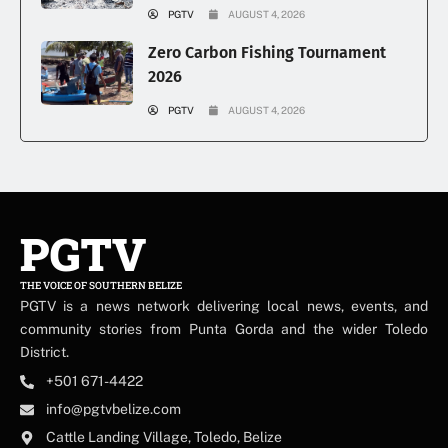
PGTV
AUGUST 4, 2026
Zero Carbon Fishing Tournament
2026
PGTV
AUGUST 4, 2026
PGTV
THE VOICE OF SOUTHERN BELIZE
PGTV is a news network delivering local news, events, and
community stories from Punta Gorda and the wider Toledo
District.
+501 671-4422
info@pgtvbelize.com
Cattle Landing Village, Toledo, Belize