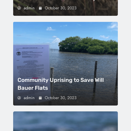
admin
October 30, 2023
Community Uprising to Save Will
Bauer Flats
admin
October 30, 2023