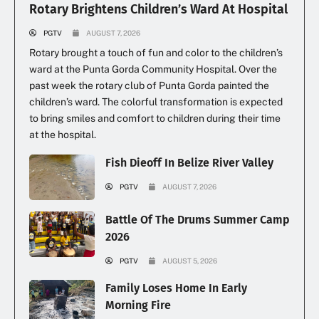
Rotary Brightens Children’s Ward At Hospital
PGTV
AUGUST 7, 2026
Rotary brought a touch of fun and color to the children’s
ward at the Punta Gorda Community Hospital. Over the
past week the rotary club of Punta Gorda painted the
children’s ward. The colorful transformation is expected
to bring smiles and comfort to children during their time
at the hospital.
Fish Dieoff In Belize River Valley
PGTV
AUGUST 7, 2026
Battle Of The Drums Summer Camp
2026
PGTV
AUGUST 5, 2026
Family Loses Home In Early
Morning Fire