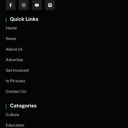
Quick Links
Home
News
About Us
Advertise
Get Involved
In Pictures
Contact Us
Categories
Culture
Education