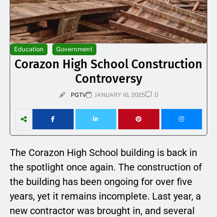
Education
Government
Corazon High School Construction
Controversy
0
PGTV
JANUARY 16, 2025
The Corazon High School building is back in
the spotlight once again. The construction of
the building has been ongoing for over five
years, yet it remains incomplete. Last year, a
new contractor was brought in, and several