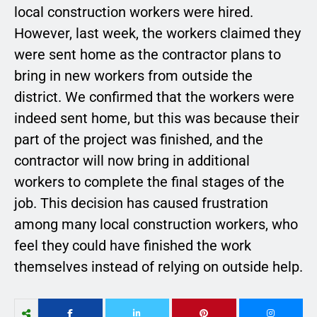
local construction workers were hired.
However, last week, the workers claimed they
were sent home as the contractor plans to
bring in new workers from outside the
district. We confirmed that the workers were
indeed sent home, but this was because their
part of the project was finished, and the
contractor will now bring in additional
workers to complete the final stages of the
job. This decision has caused frustration
among many local construction workers, who
feel they could have finished the work
themselves instead of relying on outside help.