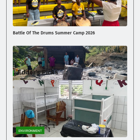
Battle Of The Drums Summer Camp 2026
Editor's Picks
Family Loses Home In Early Morning Fire
ENVIRONMENT