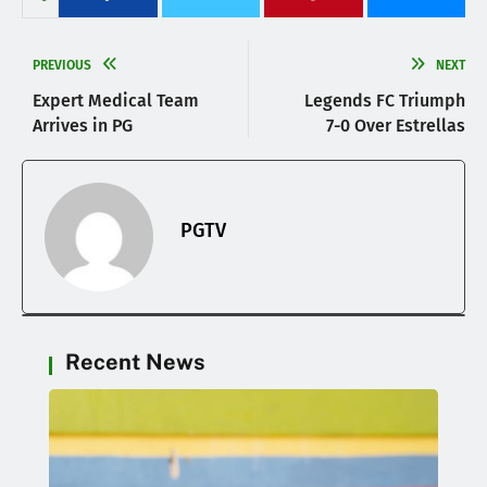
PREVIOUS
NEXT
Expert Medical Team
Legends FC Triumph
Arrives in PG
7-0 Over Estrellas
PGTV
Recent News